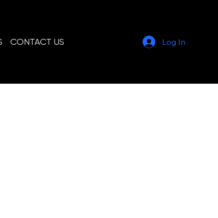
804-231-6053
Call or Text
S
CONTACT US
Log In