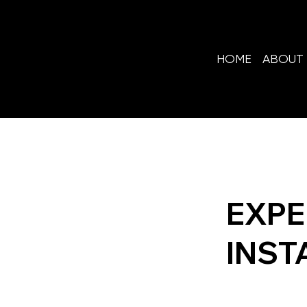
HOME
ABOUT 
EXPE
INST