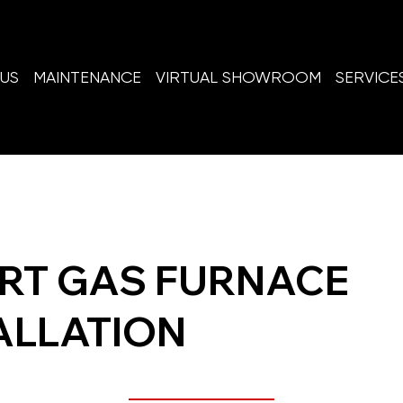
US
MAINTENANCE
VIRTUAL SHOWROOM
SERVICE
RT GAS FURNACE
ALLATION