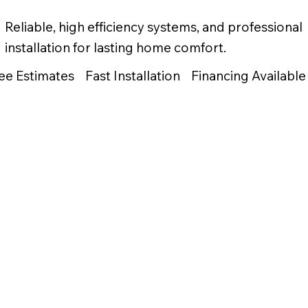
Reliable, high efficiency systems, and professional
installation for lasting home comfort.
ee Estimates Fast Installation Financing Available